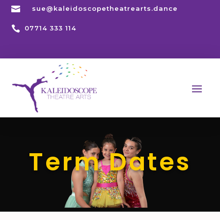

sue@kaleidoscopetheatrearts.dance

07714 333 114
Term Dates