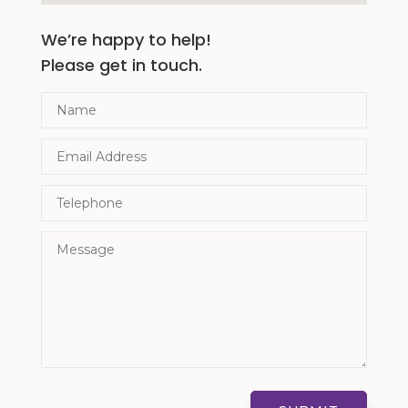
We’re happy to help!
Please get in touch.