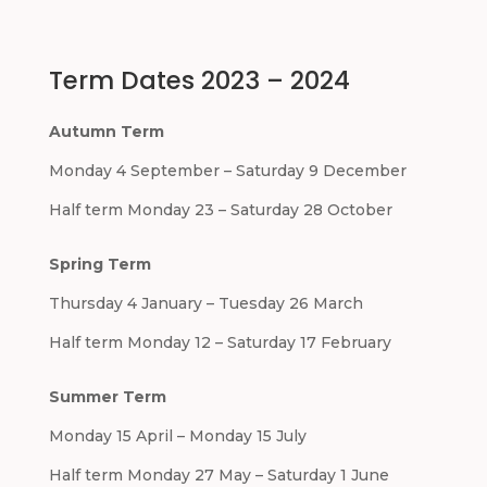
Term Dates 2023 – 2024
Autumn Term
Monday 4 September – Saturday 9 December
Half term Monday 23 – Saturday 28 October
Spring Term
Thursday 4 January – Tuesday 26 March
Half term Monday 12 – Saturday 17 February
Summer Term
Monday 15 April – Monday 15 July
Half term Monday 27 May – Saturday 1 June