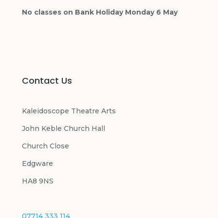
No classes on Bank Holiday Monday 6 May
Contact Us
Kaleidoscope Theatre Arts
John Keble Church Hall
Church Close
Edgware
HA8 9NS
07714 333 114