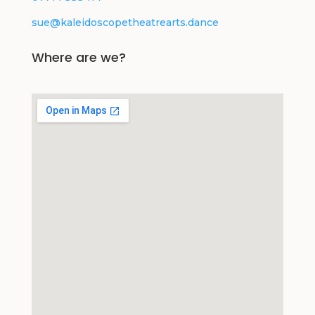
sue@kaleidoscopetheatrearts.dance
Where are we?